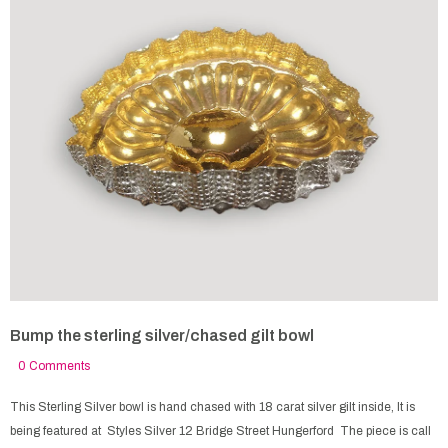
Bump the sterling silver/chased gilt bowl
0 Comments
This Sterling Silver bowl is hand chased with 18 carat silver gilt inside, It is
being featured at Styles Silver 12 Bridge Street Hungerford The piece is call