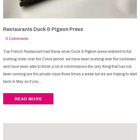
Restaurants Duck & Pigeon Press
0 Comments
Top French Restaurant had these silver Duck & Pigeon press restored to full
working order over the Covid period. we have been working over the lockdown
and have been able to finish a lot of commissions the only thing that has not
been running are the private class three times a week but we are hoping to start
back in May so if you...
READ MORE