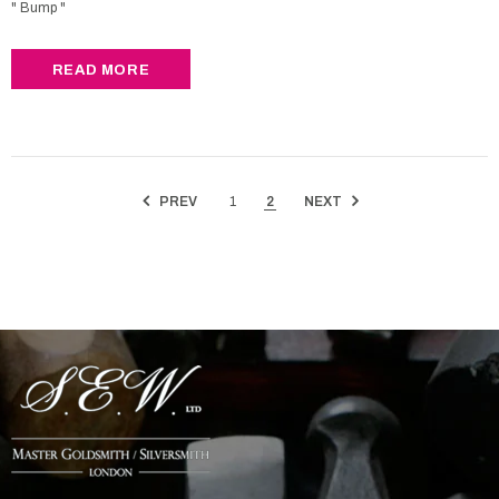
" Bump "
READ MORE
PREV
1
2
NEXT