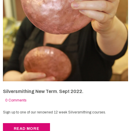
Silversmithing New Term. Sept 2022.
0 Comments
Sign up to one of our renowned 12 week Silversmithing courses.
READ MORE