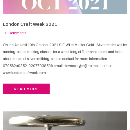
London Craft Week 2021
0 Comments
On the 4th until 10th October 2021 S.E.W.Ltd Master Gold -Silversmiths will be
running spoon making classes for a week long of Demonstrations and talks
about the art of silversmithing please contact for more information
07956240352-02077038596 email steveewager@hotmail.com or
www.londoncraftweek.com
READ MORE