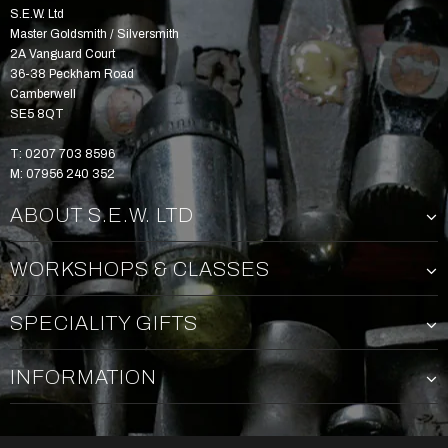
S.E.W. Ltd
Master Goldsmith / Silversmith
2A Vanguard Court
36-38 Peckham Road
Camberwell
SE5 8QT
T: 0207 703 8596
M: 07956 240 352
ABOUT S.E.W. LTD
WORKSHOPS & CLASSES
SPECIALITY GIFTS
INFORMATION