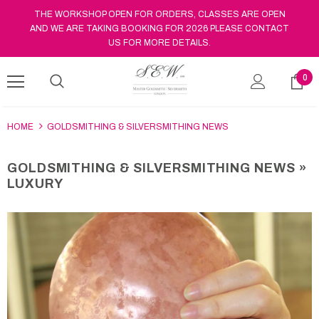
THE WORKSHOP OPEN FOR ORDERS, CLASSES ARE OPEN
AND WE ARE TAKING BOOKING FOR 2026 PLEASE CONTACT
US FOR MORE DETAILS.
0
HOME
GOLDSMITHING & SILVERSMITHING NEWS
GOLDSMITHING & SILVERSMITHING NEWS
»
LUXURY