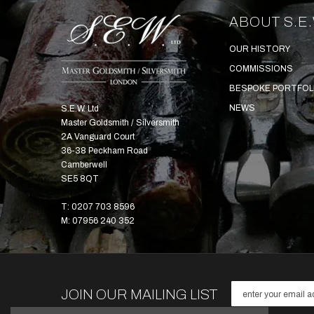
ABOUT S.E.
OUR HISTORY
COMMISSIONS
BESPOKE PORTFOL
NEWS
S.E.W. Ltd
Master Goldsmith / Silversmith
2A Vanguard Court
36-38 Peckham Road
Camberwell
SE5 8QT
T: 0207 703 8596
M: 07956 240 352
JOIN OUR MAILING LIST