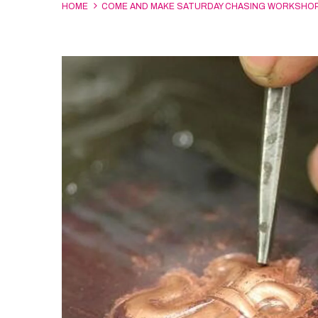
HOME
COME AND MAKE SATURDAY CHASING WORKSHO