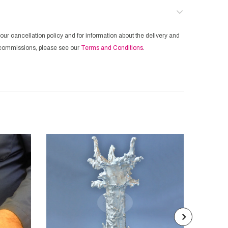
our cancellation policy and for information about the delivery and
ur commissions, please see our
Terms and Conditions
.