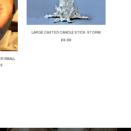
LARGE CASTED CANDLE STICK -STORM
STERL
£0.00
ER SMALL
SS