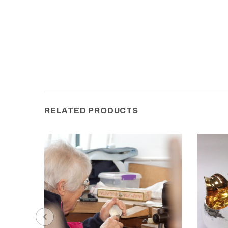
RELATED PRODUCTS