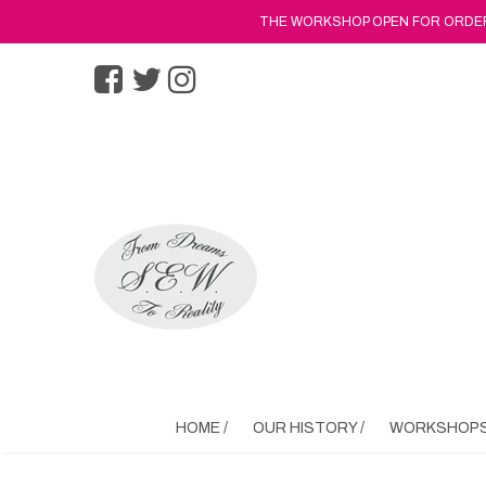
THE WORKSHOP OPEN FOR ORDERS
HOME /
OUR HISTORY /
WORKSHOPS 