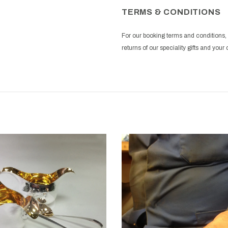
TERMS & CONDITIONS
For our booking terms and conditions, 
returns of our speciality gifts and yo