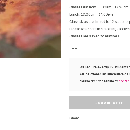
Classes run from 11.00am - 17.30pm.
Lunch: 13.00pm - 14.00pm.
Class sizes are limited to 12 students 
Please wear sensible clothing / footwe
Classes are subject to numbers.
-----
We require exactly 12 students 
will be offered an alternative dat
please do not hesitate to
contac
Share