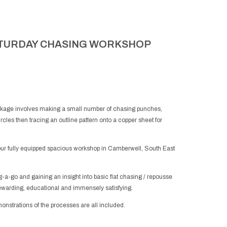
TURDAY CHASING WORKSHOP
ckage involves making a small number of chasing punches,
ircles then tracing an outline pattern onto a copper sheet for
our fully equipped spacious workshop in Camberwell, South East
-a-go and gaining an insight into basic flat chasing / repousse
ewarding, educational and immensely satisfying.
emonstrations of the processes are all included.