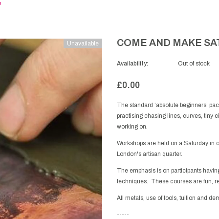
P
COME AND MAKE SA
Unavailable
Availability:
Out of stock
£0.00
The standard ‘absolute beginners’ pa
practising chasing lines, curves, tiny c
working on.
Workshops are held on a Saturday in 
London's artisan quarter.
The emphasis is on participants having
techniques. These courses are fun, r
All metals, use of tools, tuition and d
-----