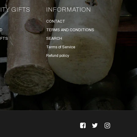
ITY GIFTS
INFORMATION
CONTACT
ED
TERMS AND CONDITIONS
IFTS
SEARCH
Terms of Service
Refund policy