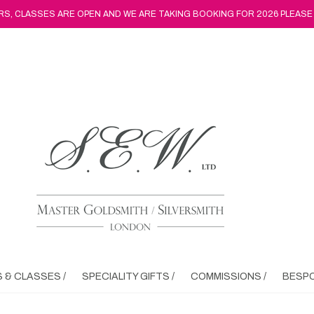
, CLASSES ARE OPEN AND WE ARE TAKING BOOKING FOR 2026 PLEASE
& CLASSES /
SPECIALITY GIFTS /
COMMISSIONS /
BESPO