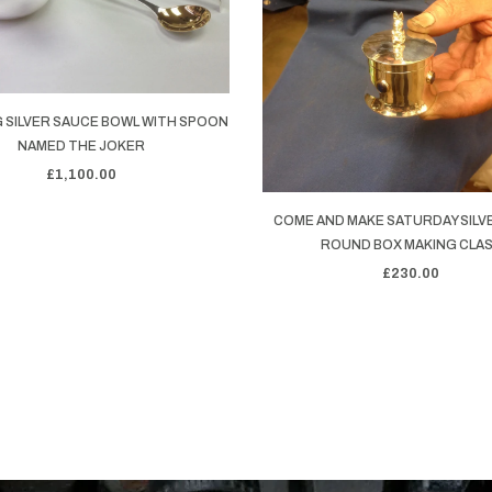
 SILVER SAUCE BOWL WITH SPOON
NAMED THE JOKER
£1,100.00
COME AND MAKE SATURDAY SILV
ROUND BOX MAKING CLA
£230.00