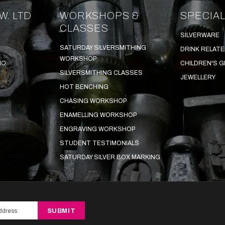
W. LTD
WORKSHOPS &
SPECIAL
CLASSES
SILVERWARE
SATURDAY SILVERSMITHING
DRINK RELAT
WORKSHOP
IO
CHILDREN'S G
SILVERSMITHING CLASSES
JEWELLERY
HOT BENCHING
CHASING WORKSHOP
ENAMELLING WORKSHOP
ENGRAVING WORKSHOP
STUDENT TESTIMONIALS
SATURDAY SILVER BOX MARKING