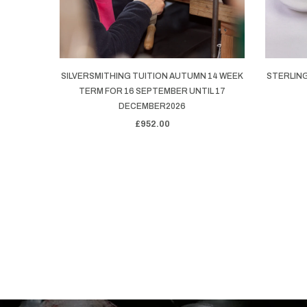
SILVERSMITHING TUITION AUTUMN 14 WEEK
STERLING
TERM FOR 16 SEPTEMBER UNTIL 17
DECEMBER2026
£952.00