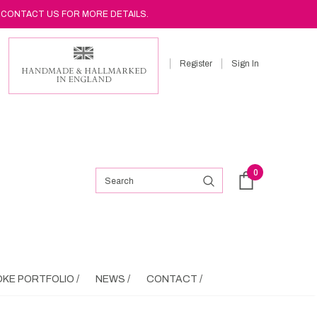
 CONTACT US FOR MORE DETAILS.
Register
Sign In
0
KE PORTFOLIO /
NEWS /
CONTACT /