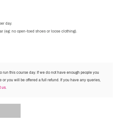
per day.
ar (eg: no open-toed shoes or loose clothing).
to run this course day. If we do not have enough people you
e or you will be offered a full refund. If you have any queries,
t us
.