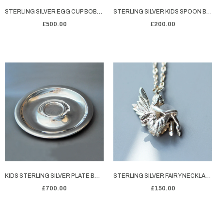
STERLING SILVER EGG CUP BOBBIE'S EGGY BREAKFAST
STERLING SILVER KIDS SPOON BOBBIE'S SPOONLICIOUS
£500.00
£200.00
KIDS STERLING SILVER PLATE BOWLED OVER
STERLING SILVER FAIRY NECKLACE MORGAN
£700.00
£150.00