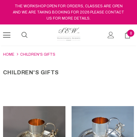
THE WORKSHOP OPEN FOR ORDERS, CLASSES ARE OPEN
AND WE ARE TAKING BOOKING FOR 2026 PLEASE CONTACT
US FOR MORE DETAILS.
0
HOME
CHILDREN'S GIFTS
CHILDREN'S GIFTS