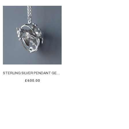
STERLING SILVER PENDANT GEORGE'S DRAGON
£400.00