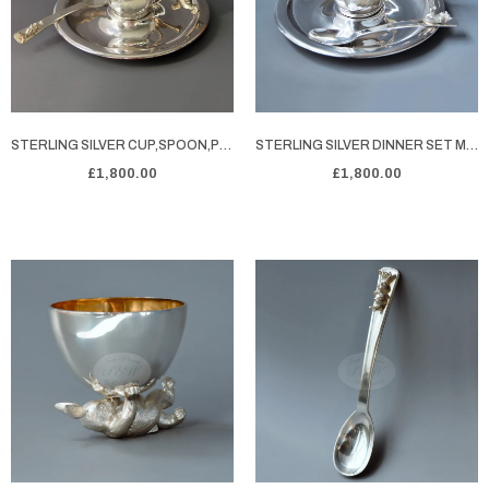
STERLING SILVER CUP,SPOON,PLATE SET FEATURING A RABIT
STERLING SILVER DINNER SET MONTY'S T-TIME TREAT
£1,800.00
£1,800.00