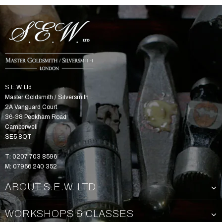
S.E.W. Ltd
Master Goldsmith / Silversmith
2A Vanguard Court
36-38 Peckham Road
Camberwell
SE5 8QT
T: 0207 703 8596
M: 07956 240 352
ABOUT S.E.W. LTD
WORKSHOPS & CLASSES