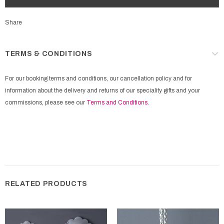
Share
TERMS & CONDITIONS
For our booking terms and conditions, our cancellation policy and for
information about the delivery and returns of our speciality gifts and your
commissions, please see our
Terms and Conditions
.
RELATED PRODUCTS