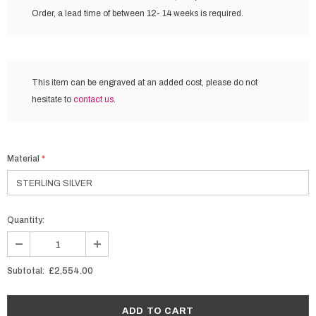
Order, a lead time of between 12- 14 weeks is required.
This item can be engraved at an added cost,
please do not
hesitate to
contact us
.
Material
*
Quantity:
Subtotal:
£2,554.00