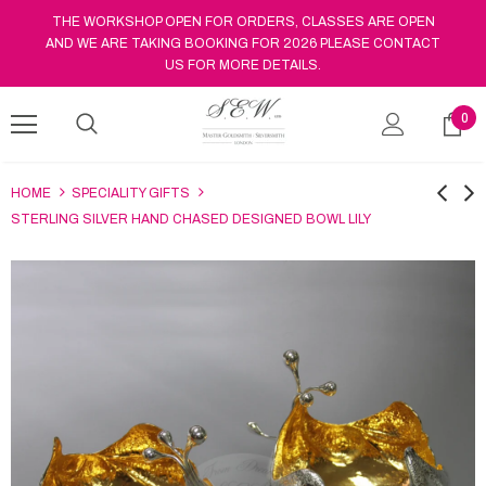
THE WORKSHOP OPEN FOR ORDERS, CLASSES ARE OPEN
AND WE ARE TAKING BOOKING FOR 2026 PLEASE CONTACT
US FOR MORE DETAILS.
0
HOME
SPECIALITY GIFTS
STERLING SILVER HAND CHASED DESIGNED BOWL LILY