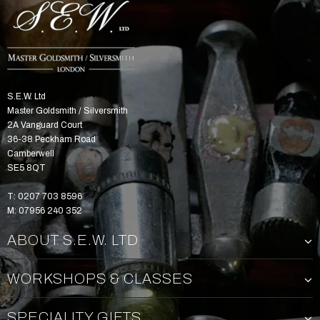
S.E.W. Ltd
Master Goldsmith / Silversmith
2A Vanguard Court
36-38 Peckham Road
Camberwell
SE5 8QT
T: 0207 703 8596
M: 07956 240 352
ABOUT S.E.W. LTD
WORKSHOPS & CLASSES
SPECIALITY GIFTS