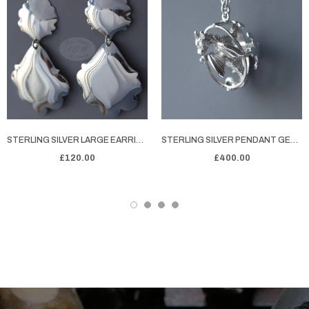
STERLING SILVER LARGE EARRINGS LAZY DAISY - LARGE
STERLING SILVER PENDANT GEORGE'S DRAGON
£120.00
£400.00