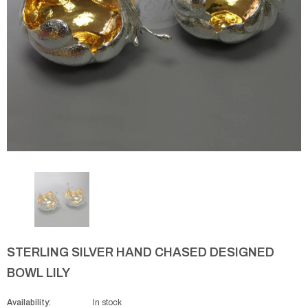
STERLING SILVER HAND CHASED DESIGNED
BOWL LILY
Availability:
In stock