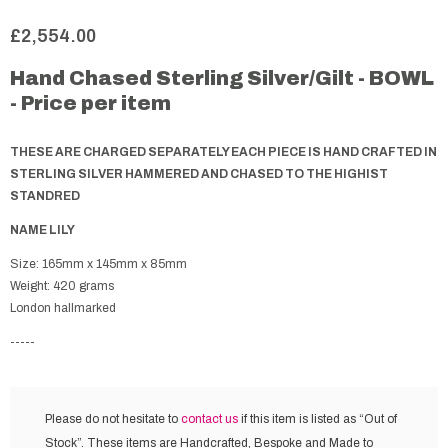
£2,554.00
Hand Chased Sterling Silver/Gilt - BOWL
- Price per item
THESE ARE CHARGED SEPARATELY EACH PIECE IS HAND CRAFTED IN
STERLING SILVER HAMMERED AND CHASED TO THE HIGHIST
STANDRED
NAME LILY
Size: 165mm x 145mm x 85mm
Weight: 420 grams
London hallmarked
-----
Please do not hesitate to
contact us
if this item is listed as “Out of
Stock”. These items are Handcrafted, Bespoke and Made to