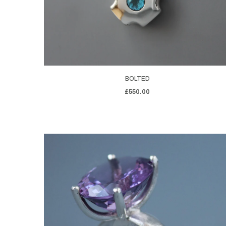
BOLTED
£550.00