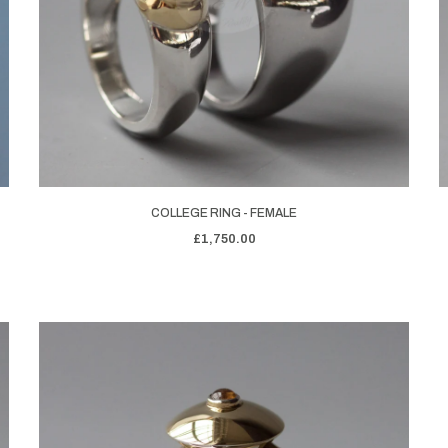
COLLEGE RING - FEMALE
£1,750.00