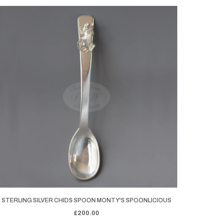
STERLING SILVER CHIDS SPOON MONTY'S SPOONLICIOUS
£200.00