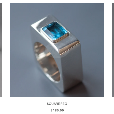
SQUARE PEG
£480.00