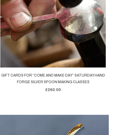
GIFT CARDS FOR “COME AND MAKE DAY” SATURDAY HAND
FORGE SILVER SPOON MAKING CLASSES
£260.00