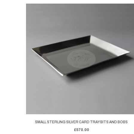
SMALL STERLING SILVER CARD TRAY BITS AND BOBS
£570.00