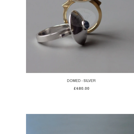
DOMED - SILVER
£480.00