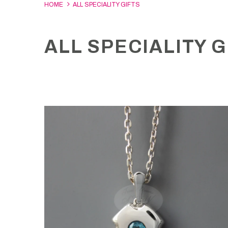
HOME
ALL SPECIALITY GIFTS
ALL SPECIALITY G