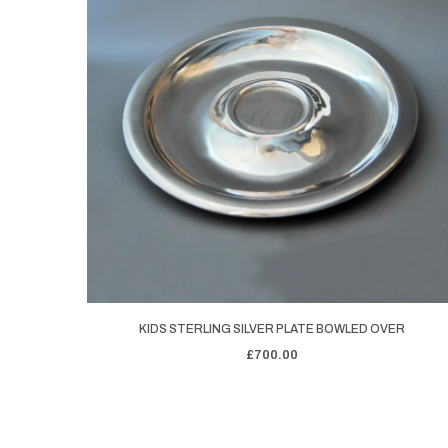
KIDS STERLING SILVER PLATE BOWLED OVER
£700.00