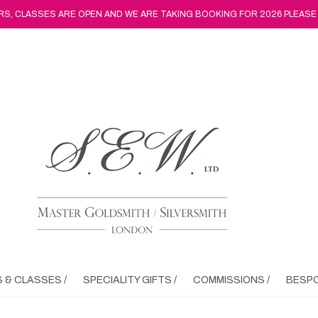
, CLASSES ARE OPEN AND WE ARE TAKING BOOKING FOR 2026 PLEASE
& CLASSES /
SPECIALITY GIFTS /
COMMISSIONS /
BESPO