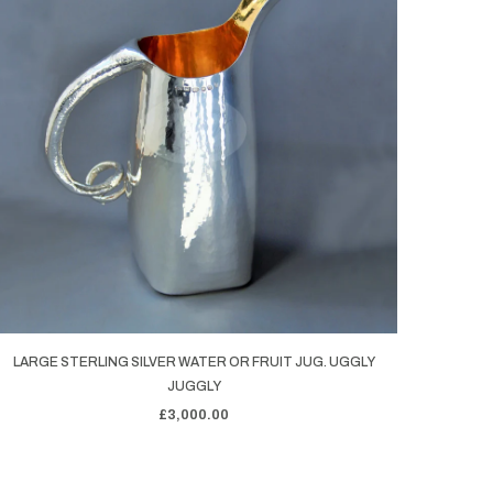
LARGE STERLING SILVER WATER OR FRUIT JUG. UGGLY
JUGGLY
£3,000.00