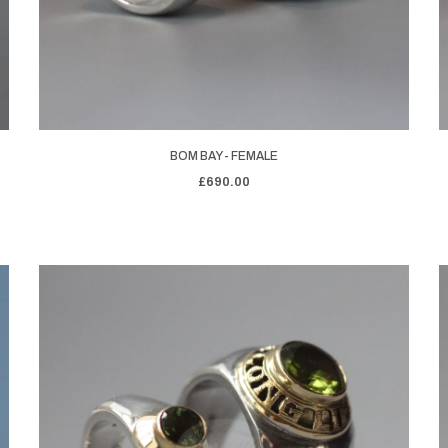
BOM BAY - FEMALE
£690.00