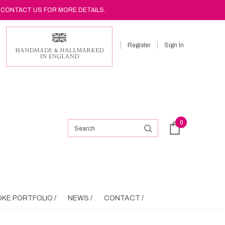
 CONTACT US FOR MORE DETAILS.
Register
Sign In
0
KE PORTFOLIO /
NEWS /
CONTACT /