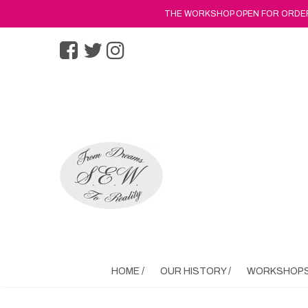
THE WORKSHOP OPEN FOR ORDERS
HOME /
OUR HISTORY /
WORKSHOPS 