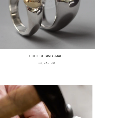
COLLEGE RING - MALE
£3,250.00