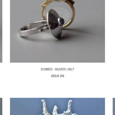
DOMED - SILVER / GILT
£510.00