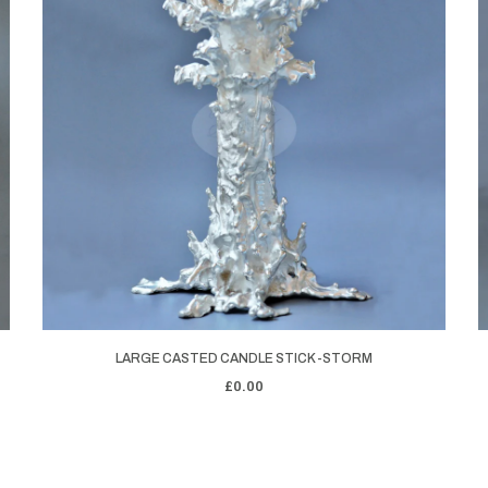
LARGE CASTED CANDLE STICK -STORM
£0.00