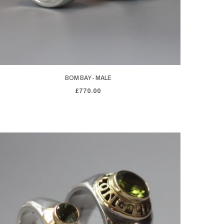
BOM BAY - MALE
£770.00