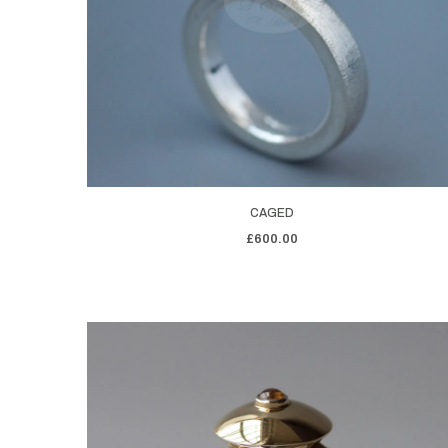
CAGED
£600.00