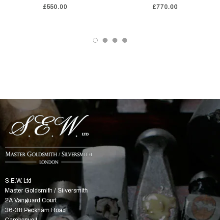
£550.00
£770.00
S.E.W. Ltd
Master Goldsmith / Silversmith
2A Vanguard Court
36-38 Peckham Road