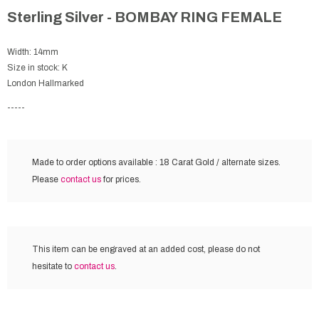
Sterling Silver - BOMBAY RING FEMALE
Width: 14mm
Size in stock: K
London Hallmarked
-----
Made to order options available : 18 Carat Gold / alternate sizes.
Please
contact us
for prices.
This item can be engraved at an added cost,
please do not
hesitate to
contact us
.