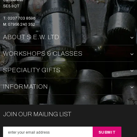
Camberwell
SE5 8QT
T: 0207 703 8596
M: 07956 240 352
ABOUT S.E.W. LTD
WORKSHOPS & CLASSES
SPECIALITY GIFTS
INFORMATION
JOIN OUR MAILING LIST