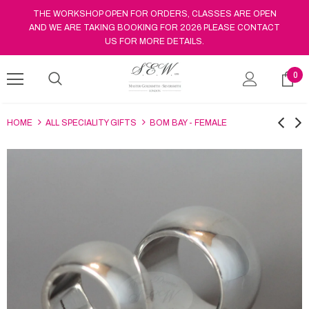
THE WORKSHOP OPEN FOR ORDERS, CLASSES ARE OPEN
AND WE ARE TAKING BOOKING FOR 2026 PLEASE CONTACT
US FOR MORE DETAILS.
0
HOME
ALL SPECIALITY GIFTS
BOM BAY - FEMALE