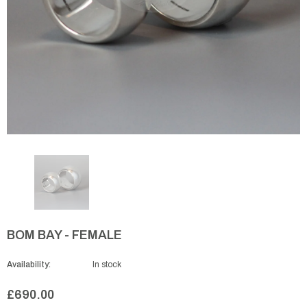
BOM BAY - FEMALE
Availability:
In stock
£690.00