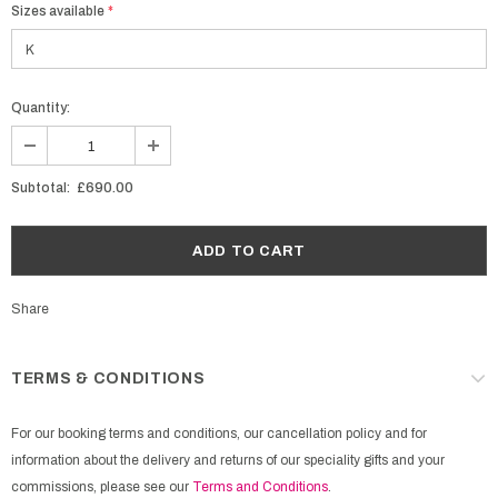
Sizes available
*
Quantity:
Subtotal:
£690.00
Share
TERMS & CONDITIONS
For our booking terms and conditions, our cancellation policy and for
information about the delivery and returns of our speciality gifts and your
commissions, please see our
Terms and Conditions
.