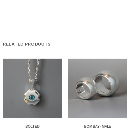
RELATED PRODUCTS
BOLTED
BOM BAY - MALE