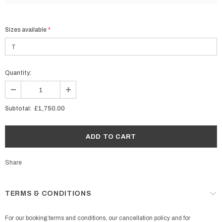
Sizes available
*
Quantity:
Subtotal:
£1,750.00
Share
TERMS & CONDITIONS
For our booking terms and conditions, our cancellation policy and for