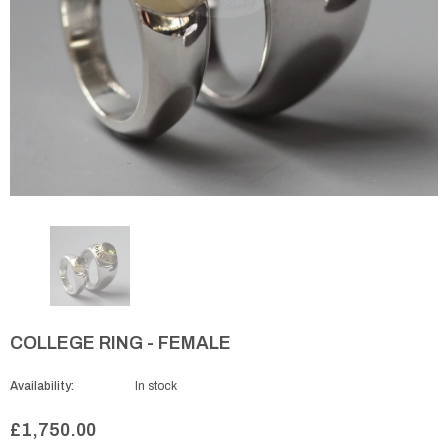
COLLEGE RING - FEMALE
Availability:
In stock
£1,750.00