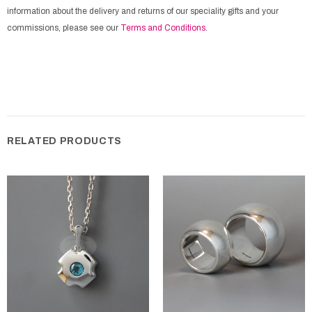
information about the delivery and returns of our speciality gifts and your
commissions, please see our
Terms and Conditions
.
RELATED PRODUCTS