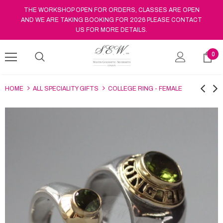
THE WORKSHOP OPEN FOR ORDERS, CLASSES ARE OPEN
AND WE ARE TAKING BOOKING FOR 2026 PLEASE CONTACT
US FOR MORE DETAILS.
0
HOME
ALL SPECIALITY GIFTS
COLLEGE RING - FEMALE