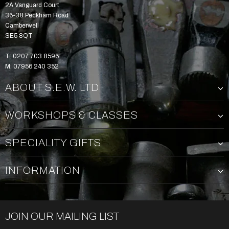
2A Vanguard Court
36-38 Peckham Road
Camberwell
SE5 8QT
T: 0207 703 8596
M: 07956 240 352
ABOUT S.E.W. LTD
WORKSHOPS & CLASSES
SPECIALITY GIFTS
INFORMATION
JOIN OUR MAILING LIST