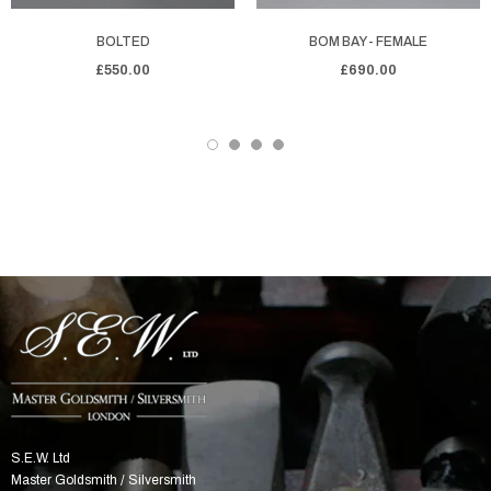
BOLTED
BOM BAY - FEMALE
£550.00
£690.00
S.E.W. Ltd
Master Goldsmith / Silversmith