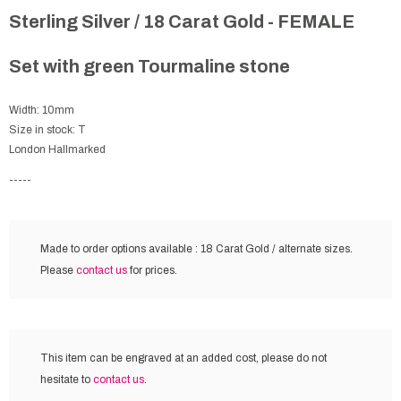
Sterling Silver / 18 Carat Gold - FEMALE
Set with green Tourmaline stone
Width: 10mm
Size in stock: T
London Hallmarked
-----
Made to order options available : 18 Carat Gold / alternate sizes.
Please
contact us
for prices.
This item can be engraved at an added cost,
please do not
hesitate to
contact us
.