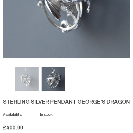
STERLING SILVER PENDANT GEORGE'S DRAGON
Availability:
In stock
£400.00