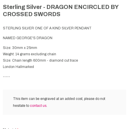
Sterling Silver - DRAGON ENCIRCLED BY
CROSSED SWORDS
STERLING SILVER ONE OF A KIND SILVER PENDANT
NAMED GEORGE'S DRAGON
Size: 30mm x 25mm
Weight: 14 grams excluding chain
Size: Chain length 600mm - diamond cut trace
London Hallmarked
-----
This item can be engraved at an added cost,
please do not
hesitate to
contact us
.