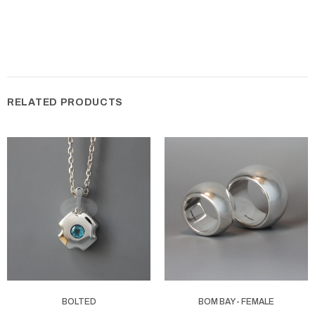
RELATED PRODUCTS
BOLTED
BOM BAY - FEMALE