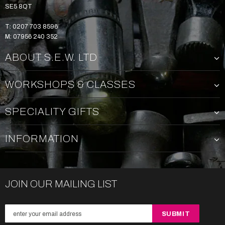
SE5 8QT
T: 0207 703 8596
M: 07956 240 352
ABOUT S.E.W. LTD
WORKSHOPS & CLASSES
SPECIALITY GIFTS
INFORMATION
JOIN OUR MAILING LIST