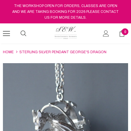
THE WORKSHOP OPEN FOR ORDERS, CLASSES ARE OPEN
AND WE ARE TAKING BOOKING FOR 2026 PLEASE CONTACT
US FOR MORE DETAILS.
0
HOME
STERLING SILVER PENDANT GEORGE'S DRAGON