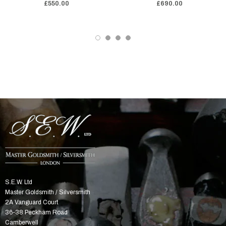
£550.00
£690.00
S.E.W. Ltd
Master Goldsmith / Silversmith
2A Vanguard Court
36-38 Peckham Road
Camberwell