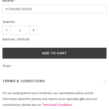
Material
*
Quantity:
Subtotal:
£400.00
Share
TERMS & CONDITIONS
For our booking terms and conditions, our cancellation policy and for
information about the delivery and returns of our speciality gifts and your
commissions, please see our
Terms and Conditions
.