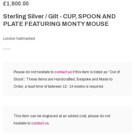
£1,800.00
Sterling Silver / Gilt - CUP, SPOON AND
PLATE FEATURING MONTY MOUSE
London hallmarked
-----
Please do not hesitate to
contact us
if this item is listed as “Out of
Stock”. These items are Handcrafted, Bespoke and Made to
Order, a lead time of between 12- 14 weeks is required.
This item can be engraved at an added cost,
please do not
hesitate to
contact us
.