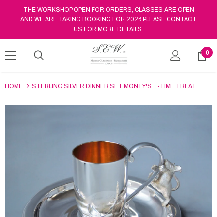
THE WORKSHOP OPEN FOR ORDERS, CLASSES ARE OPEN
AND WE ARE TAKING BOOKING FOR 2026 PLEASE CONTACT
US FOR MORE DETAILS.
0
HOME
STERLING SILVER DINNER SET MONTY'S T-TIME TREAT