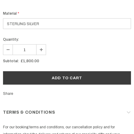
Material
*
Quantity:
Subtotal:
£1,800.00
Share
TERMS & CONDITIONS
For our booking terms and conditions, our cancellation policy and for