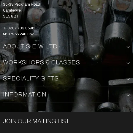
36-38 Peckham Road
Camberwell
SE5 8QT
T: 0207 703 8596
M: 07956 240 352
ABOUT S.E.W. LTD
WORKSHOPS & CLASSES
SPECIALITY GIFTS
INFORMATION
JOIN OUR MAILING LIST