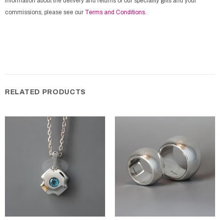
information about the delivery and returns of our speciality gifts and your
commissions, please see our
Terms and Conditions
.
RELATED PRODUCTS