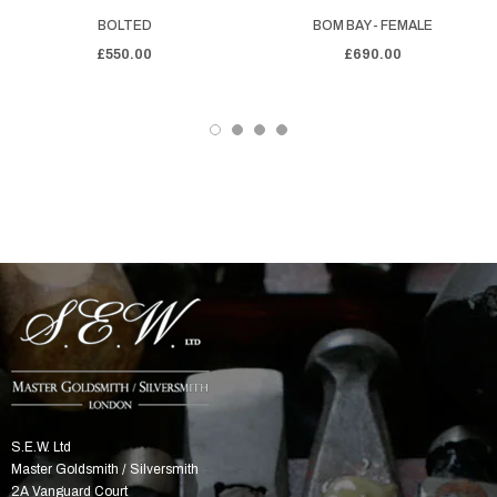
BOLTED
BOM BAY - FEMALE
£550.00
£690.00
S.E.W. Ltd
Master Goldsmith / Silversmith
2A Vanguard Court