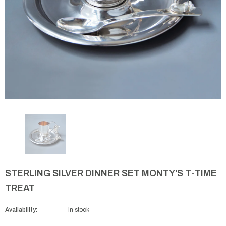
STERLING SILVER DINNER SET MONTY'S T-TIME
TREAT
Availability:
In stock