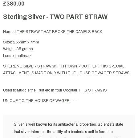
£380.00
Sterling Silver - TWO PART STRAW
Named THE STRAW THAT BROKE THE CAMELS BACK
Size: 265mm x 7mm
Weight: 35 grams
London hallmark
STERLING SILVER STRAW WITH IT OWN - CUTTER THIS SPECIAL
ATTACHMENT IS MADE ONLY WITH THE HOUSE OF WAGER STRAWS
Used to Muddle the Fruit etc in Your Cocktail THIS STRAW IS
UNIQUE TO THE HOUSE OF WAGER -----
Silver is well known for its antibacterial properties. Scientists state
that silver interrupts the ability of a bacteria’s cell to form the