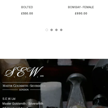
BOLTED
BOM BAY - FEMALE
£550.00
£690.00
S.E.W. Ltd
Master Goldsmith / Silversmith