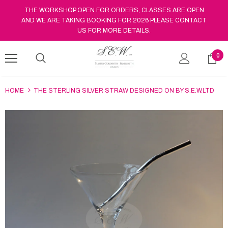
THE WORKSHOP OPEN FOR ORDERS, CLASSES ARE OPEN
AND WE ARE TAKING BOOKING FOR 2026 PLEASE CONTACT
US FOR MORE DETAILS.
0
HOME
THE STERLING SILVER STRAW DESIGNED ON BY S.E.W.LTD