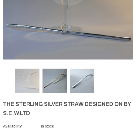
THE STERLING SILVER STRAW DESIGNED ON BY
S.E.W.LTD
Availability:
In stock