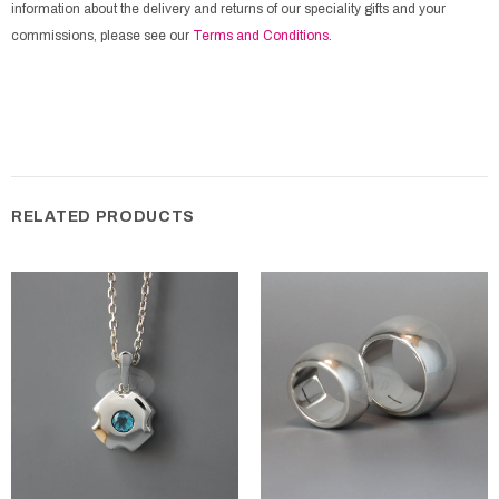
information about the delivery and returns of our speciality gifts and your
commissions, please see our
Terms and Conditions
.
RELATED PRODUCTS