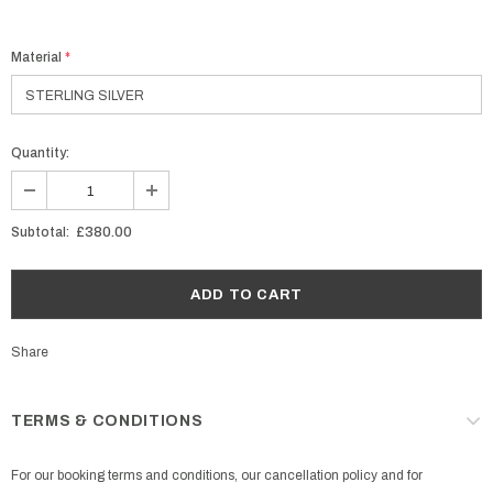
Material
*
Quantity:
Subtotal:
£380.00
Share
TERMS & CONDITIONS
For our booking terms and conditions, our cancellation policy and for