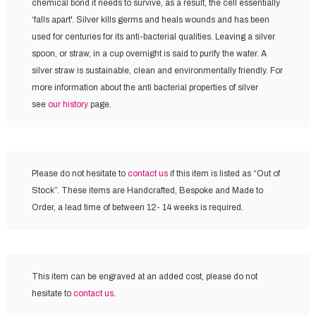
chemical bond it needs to survive, as a result, the cell essentially
‘falls apart'. Silver kills germs and heals wounds and has been
used for centuries for its anti-bacterial qualities. Leaving a silver
spoon, or straw, in a cup overnight is said to purify the water. A
silver straw is sustainable, clean and environmentally friendly. For
more information about the anti bacterial properties of silver
see
our history
page.
Please do not hesitate to
contact us
if this item is listed as “Out of
Stock”. These items are Handcrafted, Bespoke and Made to
Order, a lead time of between 12- 14 weeks is required.
This item can be engraved at an added cost,
please do not
hesitate to
contact us
.