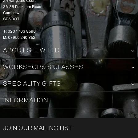
2A Vanguard Court
36-38 Peckham Road
Camberwell
SE5 8QT
T: 0207 703 8596
M: 07956 240 352
ABOUT S.E.W. LTD
WORKSHOPS & CLASSES
SPECIALITY GIFTS
INFORMATION
JOIN OUR MAILING LIST